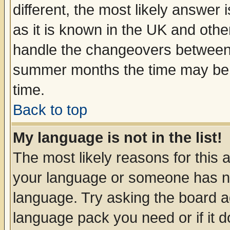
different, the most likely answer
as it is known in the UK and othe
handle the changeovers between 
summer months the time may be an
time.
Back to top
My language is not in the list!
The most likely reasons for this ar
your language or someone has not
language. Try asking the board adm
language pack you need or if it do