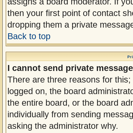
assigns a board moderator. If you
then your first point of contact s
dropping them a private messag
Back to top
Pr
I cannot send private message
There are three reasons for this;
logged on, the board administrat
the entire board, or the board a
individually from sending messages
asking the administrator why.