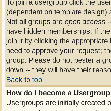
To join a usergroup click the use
(dependent on template design) 
Not all groups are
open access
-
have hidden memberships. If the
join it by clicking the appropriat
need to approve your request; th
group. Please do not pester a gr
down -- they will have their reas
Back to top
How do I become a Usergroup
Usergroups are initially created 