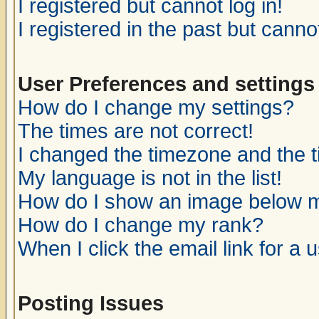
I registered but cannot log in!
I registered in the past but canno
User Preferences and settings
How do I change my settings?
The times are not correct!
I changed the timezone and the ti
My language is not in the list!
How do I show an image below
How do I change my rank?
When I click the email link for a u
Posting Issues