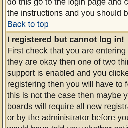
do this go to the login page and 
the instructions and you should b
Back to top
I registered but cannot log in!
First check that you are enterin
they are okay then one of two t
support is enabled and you click
registering then you will have to f
this is not the case then maybe 
boards will require all new regist
or by the administrator before yo