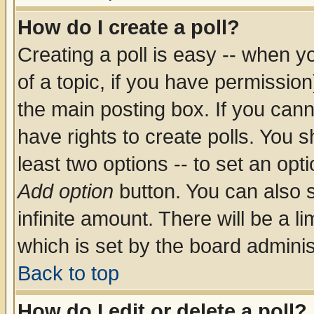
How do I create a poll?
Creating a poll is easy -- when yo
of a topic, if you have permissio
the main posting box. If you cann
have rights to create polls. You sh
least two options -- to set an opti
Add option
button. You can also se
infinite amount. There will be a li
which is set by the board adminis
Back to top
How do I edit or delete a poll?