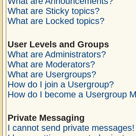
What are Announcements?
What are Sticky topics?
What are Locked topics?
User Levels and Groups
What are Administrators?
What are Moderators?
What are Usergroups?
How do I join a Usergroup?
How do I become a Usergroup M
Private Messaging
I cannot send private messages!