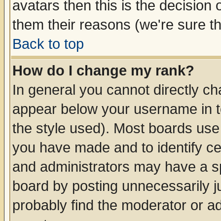
avatars then this is the decision
them their reasons (we're sure th
Back to top
How do I change my rank?
In general you cannot directly c
appear below your username in t
the style used). Most boards use
you have made and to identify c
and administrators may have a s
board by posting unnecessarily ju
probably find the moderator or ad