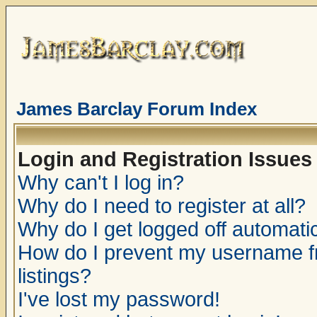
James Barclay Forum Index
Login and Registration Issues
Why can't I log in?
Why do I need to register at all?
Why do I get logged off automatic
How do I prevent my username fr
listings?
I've lost my password!