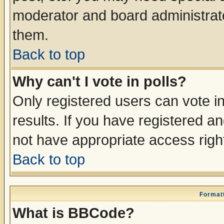
moderator and board administrato
them.
Back to top
Why can't I vote in polls?
Only registered users can vote in
results. If you have registered a
not have appropriate access righ
Back to top
Formatt
What is BBCode?