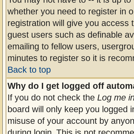
whether you need to register in 
registration will give you access t
guest users such as definable a
emailing to fellow users, usergrou
minutes to register so it is rec
Back to top
Why do I get logged off automa
If you do not check the
Log me in
board will only keep you logged i
misuse of your account by anyone
during login. This is not recomm