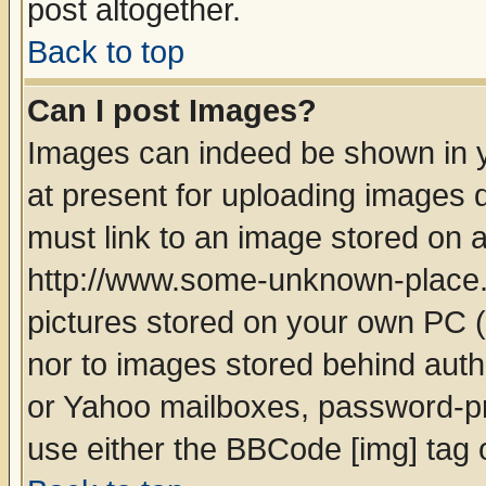
post altogether.
Back to top
Can I post Images?
Images can indeed be shown in yo
at present for uploading images d
must link to an image stored on a
http://www.some-unknown-place.ne
pictures stored on your own PC (u
nor to images stored behind aut
or Yahoo mailboxes, password-pro
use either the BBCode [img] tag 