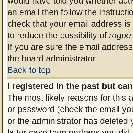
would have told you whether acti
an email then follow the instructi
check that your email address is 
to reduce the possibility of
rogue
If you are sure the email address
the board administrator.
Back to top
I registered in the past but ca
The most likely reasons for this
or password (check the email you
or the administrator has deleted y
latter case then perhaps you did 