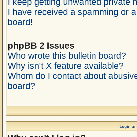
I keep getting unwanted private
I have received a spamming or a
board!
phpBB 2 Issues
Who wrote this bulletin board?
Why isn't X feature available?
Whom do I contact about abusive 
board?
Login an