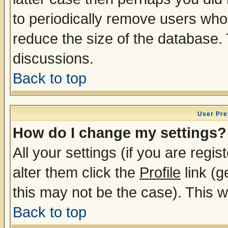
to periodically remove users who
reduce the size of the database. 
discussions.
Back to top
User Pre
How do I change my settings?
All your settings (if you are regi
alter them click the
Profile
link (g
this may not be the case). This wi
Back to top