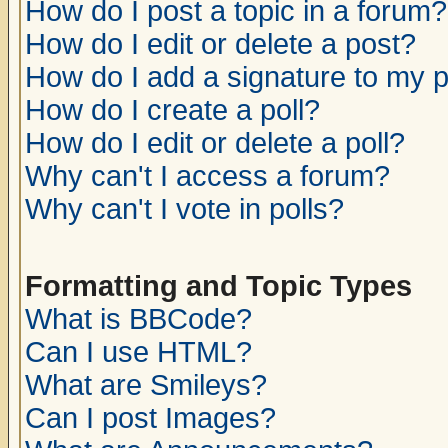
How do I post a topic in a forum?
How do I edit or delete a post?
How do I add a signature to my 
How do I create a poll?
How do I edit or delete a poll?
Why can't I access a forum?
Why can't I vote in polls?
Formatting and Topic Types
What is BBCode?
Can I use HTML?
What are Smileys?
Can I post Images?