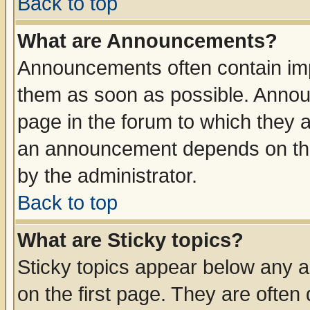
Back to top
What are Announcements?
Announcements often contain imp
them as soon as possible. Annou
page in the forum to which they 
an announcement depends on the
by the administrator.
Back to top
What are Sticky topics?
Sticky topics appear below any 
on the first page. They are often