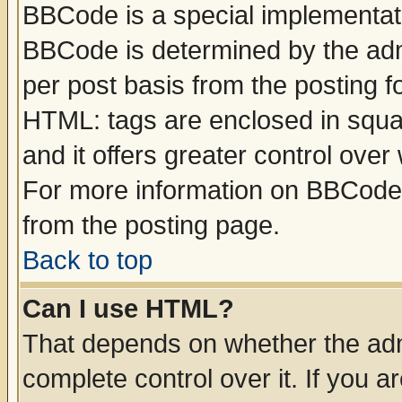
BBCode is a special implementa
BBCode is determined by the admi
per post basis from the posting fo
HTML: tags are enclosed in squar
and it offers greater control ove
For more information on BBCode
from the posting page.
Back to top
Can I use HTML?
That depends on whether the admi
complete control over it. If you ar