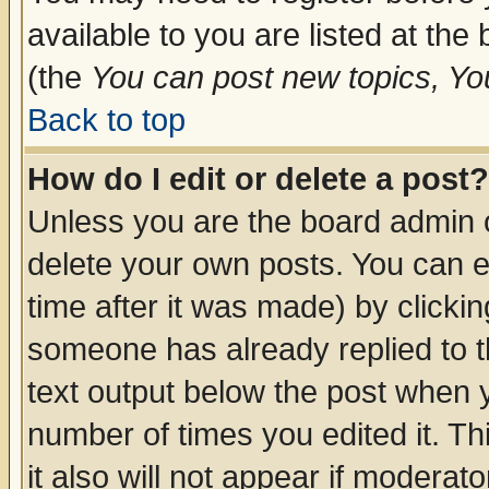
available to you are listed at th
(the
You can post new topics, You 
Back to top
How do I edit or delete a post?
Unless you are the board admin o
delete your own posts. You can ed
time after it was made) by clicki
someone has already replied to th
text output below the post when yo
number of times you edited it. Thi
it also will not appear if moderat