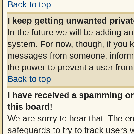
Back to top
I keep getting unwanted priva
In the future we will be adding an
system. For now, though, if you 
messages from someone, inform t
the power to prevent a user from
Back to top
I have received a spamming o
this board!
We are sorry to hear that. The em
safeguards to try to track users