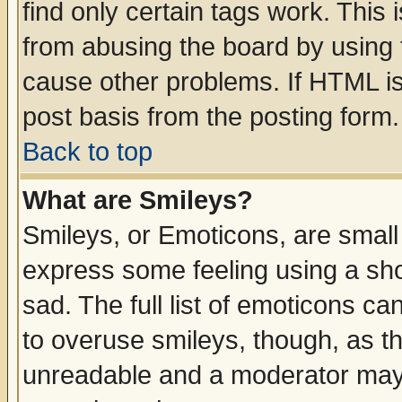
find only certain tags work. This 
from abusing the board by using 
cause other problems. If HTML is
post basis from the posting form.
Back to top
What are Smileys?
Smileys, or Emoticons, are small
express some feeling using a sho
sad. The full list of emoticons ca
to overuse smileys, though, as t
unreadable and a moderator may 