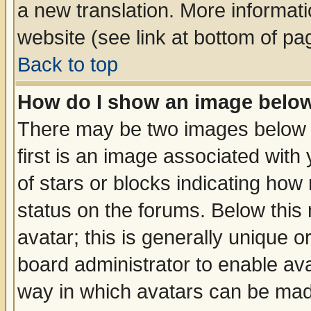
a new translation. More informa
website (see link at bottom of pa
Back to top
How do I show an image bel
There may be two images below 
first is an image associated with
of stars or blocks indicating h
status on the forums. Below thi
avatar; this is generally unique or
board administrator to enable av
way in which avatars can be made