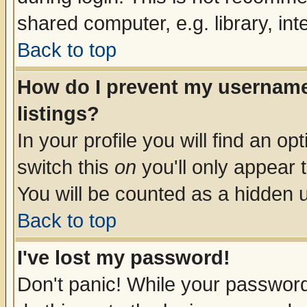
shared computer, e.g. library, inte
Back to top
How do I prevent my username 
listings?
In your profile you will find an op
switch this
on
you'll only appear t
You will be counted as a hidden u
Back to top
I've lost my password!
Don't panic! While your password 