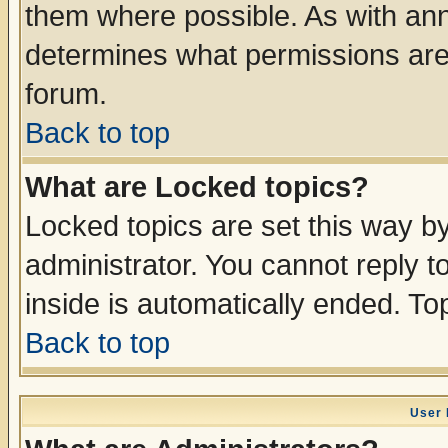
them where possible. As with an
determines what permissions are 
forum.
Back to top
What are Locked topics?
Locked topics are set this way b
administrator. You cannot reply t
inside is automatically ended. T
Back to top
User 