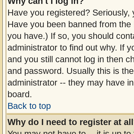
Why can't I log in?
Have you registered? Seriously, y
Have you been banned from the b
you have.) If so, you should con
administrator to find out why. If
and you still cannot log in then
and password. Usually this is the
administrator -- they may have inc
board.
Back to top
Why do I need to register at al
You may not have to -- it is up to