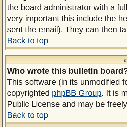
the board administrator with a ful
very important this include the he
sent the email). They can then ta
Back to top
p
Who wrote this bulletin board
This software (in its unmodified 
copyrighted
phpBB Group
. It i
Public License and may be freely 
Back to top