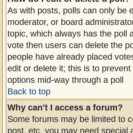
As with posts, polls can only be e
moderator, or board administrator. 
topic, which always has the poll a
vote then users can delete the pol
people have already placed vote
edit or delete it; this is to preve
options mid-way through a poll
Back to top
Why can't I access a forum?
Some forums may be limited to ce
post, etc. you may need special 