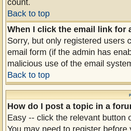
count.
Back to top
When I click the email link for 
Sorry, but only registered users c
email form (if the admin has enabl
malicious use of the email syst
Back to top
P
How do I post a topic in a for
Easy -- click the relevant button 
You may need to register before 