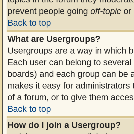
prevent people going
off-topic
or 
Back to top
What are Usergroups?
Usergroups are a way in which b
Each user can belong to several g
boards) and each group can be as
makes it easy for administrators
of a forum, or to give them access
Back to top
How do I join a Usergroup?