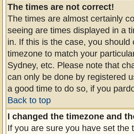
The times are not correct!
The times are almost certainly c
seeing are times displayed in a t
in. If this is the case, you should
timezone to match your particula
Sydney, etc. Please note that cha
can only be done by registered use
a good time to do so, if you pard
Back to top
I changed the timezone and the
If you are sure you have set the t