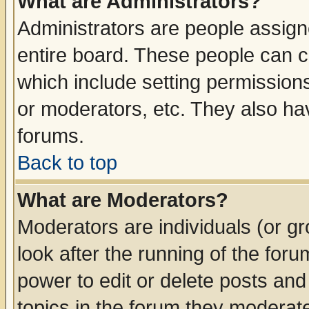
What are Administrators?
Administrators are people assigne
entire board. These people can co
which include setting permission
or moderators, etc. They also have
forums.
Back to top
What are Moderators?
Moderators are individuals (or gro
look after the running of the for
power to edit or delete posts and
topics in the forum they moderat