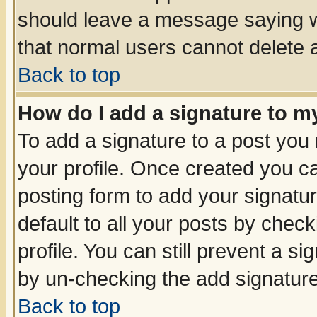
should leave a message saying w
that normal users cannot delete
Back to top
How do I add a signature to m
To add a signature to a post you m
your profile. Once created you 
posting form to add your signatu
default to all your posts by check
profile. You can still prevent a s
by un-checking the add signature
Back to top